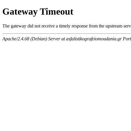
Gateway Timeout
The gateway did not receive a timely response from the upstream serve
Apache/2.4.68 (Debian) Server at asfalistikografeiomoudania.gr Por